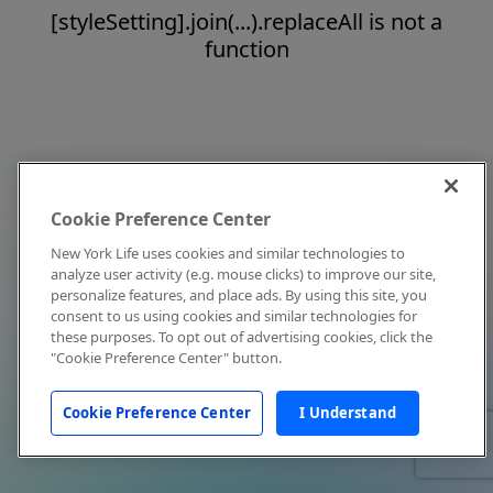
[styleSetting].join(...).replaceAll is not a
function
Cookie Preference Center
New York Life uses cookies and similar technologies to
analyze user activity (e.g. mouse clicks) to improve our site,
personalize features, and place ads. By using this site, you
consent to us using cookies and similar technologies for
these purposes. To opt out of advertising cookies, click the
"Cookie Preference Center" button.
Cookie Preference Center
I Understand