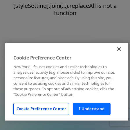
[styleSetting].join(...).replaceAll is not a
function
Cookie Preference Center
New York Life uses cookies and similar technologies to
analyze user activity (e.g. mouse clicks) to improve our site,
personalize features, and place ads. By using this site, you
consent to us using cookies and similar technologies for
these purposes. To opt out of advertising cookies, click the
"Cookie Preference Center" button.
Cookie Preference Center
I Understand