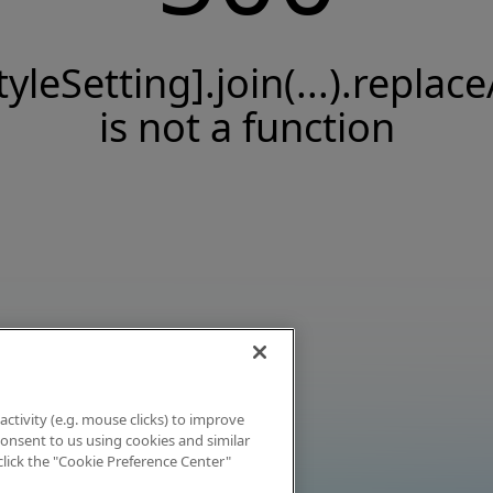
tyleSetting].join(...).replace
is not a function
activity (e.g. mouse clicks) to improve
 consent to us using cookies and similar
click the "Cookie Preference Center"