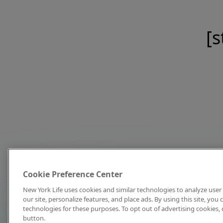
[s
Cookie Preference Center
New York Life uses cookies and similar technologies to analyze user 
our site, personalize features, and place ads. By using this site, you
technologies for these purposes. To opt out of advertising cookies, 
button.