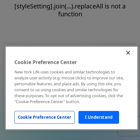
[styleSetting].join(...).replaceAll is not a
function
Cookie Preference Center
New York Life uses cookies and similar technologies to
analyze user activity (e.g. mouse clicks) to improve our site,
personalize features, and place ads. By using this site, you
consent to us using cookies and similar technologies for
these purposes. To opt out of advertising cookies, click the
"Cookie Preference Center" button.
Cookie Preference Center
I Understand