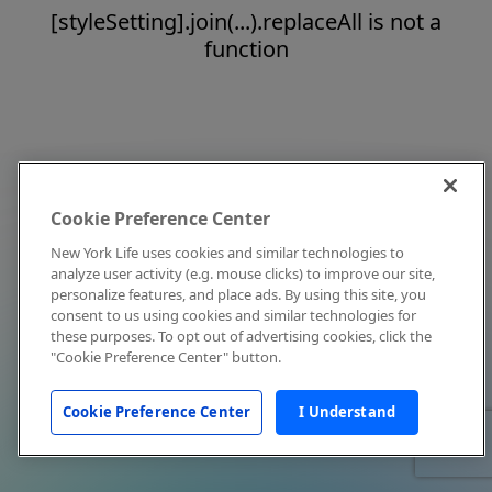
[styleSetting].join(...).replaceAll is not a
function
Cookie Preference Center
New York Life uses cookies and similar technologies to
analyze user activity (e.g. mouse clicks) to improve our site,
personalize features, and place ads. By using this site, you
consent to us using cookies and similar technologies for
these purposes. To opt out of advertising cookies, click the
"Cookie Preference Center" button.
Cookie Preference Center
I Understand