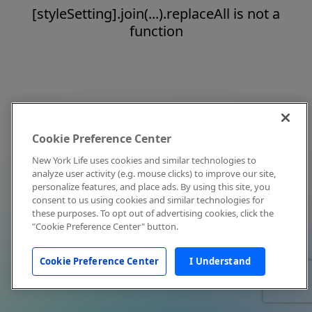
[styleSetting].join(...).replaceAll is not a
function
Cookie Preference Center
New York Life uses cookies and similar technologies to
analyze user activity (e.g. mouse clicks) to improve our site,
personalize features, and place ads. By using this site, you
consent to us using cookies and similar technologies for
these purposes. To opt out of advertising cookies, click the
"Cookie Preference Center" button.
Cookie Preference Center
I Understand